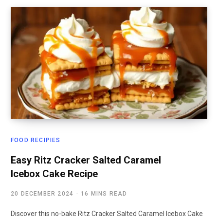
FOOD RECIPIES
Easy Ritz Cracker Salted Caramel
Icebox Cake Recipe
20 DECEMBER 2024
16 MINS READ
Discover this no-bake Ritz Cracker Salted Caramel Icebox Cake