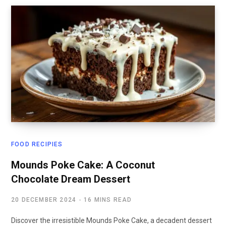
FOOD RECIPIES
Mounds Poke Cake: A Coconut
Chocolate Dream Dessert
20 DECEMBER 2024
16 MINS READ
Discover the irresistible Mounds Poke Cake, a decadent dessert