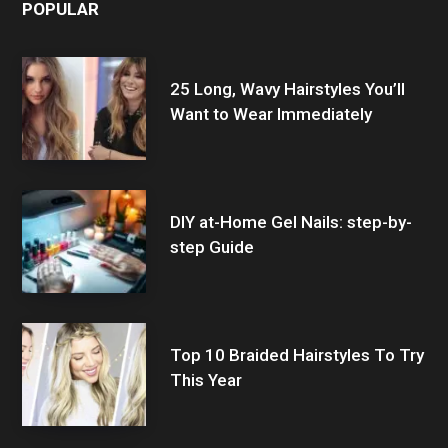
POPULAR
25 Long, Wavy Hairstyles You’ll
Want to Wear Immediately
DIY at-Home Gel Nails: step-by-
step Guide
Top 10 Braided Hairstyles To Try
This Year