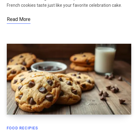
French cookies taste just like your favorite celebration cake.
Read More
FOOD RECIPIES