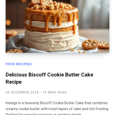
FOOD RECIPIES
Delicious Biscoff Cookie Butter Cake
Recipe
20 DECEMBER 2024
19 MINS READ
Indulge in a heavenly Biscoff Cookie Butter Cake that combines
creamy cookie butter with moist layers of cake and rich frosting.
Perfect for special occasions or anytime treats