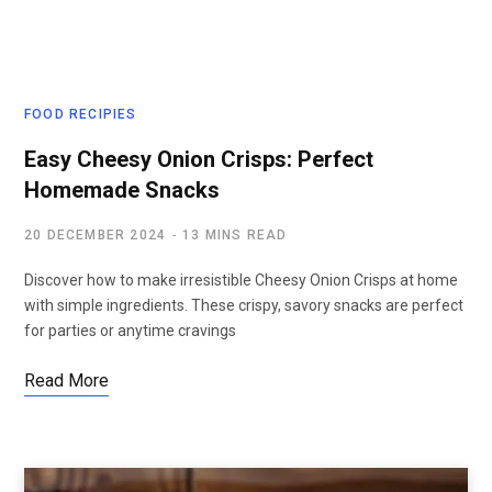
FOOD RECIPIES
Easy Cheesy Onion Crisps: Perfect
Homemade Snacks
20 DECEMBER 2024
13 MINS READ
Discover how to make irresistible Cheesy Onion Crisps at home
with simple ingredients. These crispy, savory snacks are perfect
for parties or anytime cravings
Read More