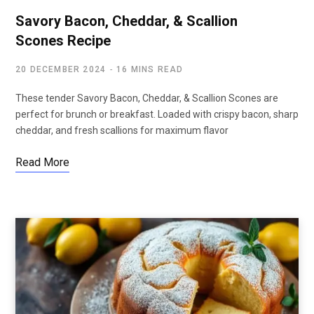
Savory Bacon, Cheddar, & Scallion
Scones Recipe
20 DECEMBER 2024
16 MINS READ
These tender Savory Bacon, Cheddar, & Scallion Scones are
perfect for brunch or breakfast. Loaded with crispy bacon, sharp
cheddar, and fresh scallions for maximum flavor
Read More