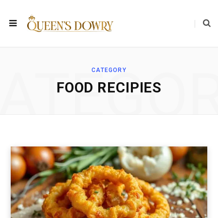
ATEGO
CATEGORY
FOOD RECIPIES