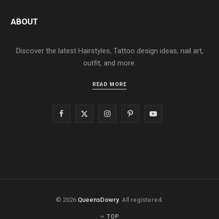
ABOUT
Discover the latest Hairstyles, Tattoo design ideas, nail art,
outfit, and more.
READ MORE
F
X
I
P
Y
a
(
n
i
o
c
T
s
n
u
e
w
t
t
T
b
i
a
e
u
© 2026
QueensDowry
. All registered.
o
t
g
r
b
TOP