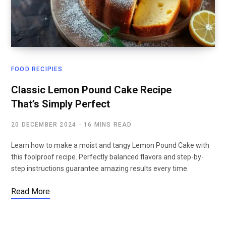
FOOD RECIPIES
Classic Lemon Pound Cake Recipe
That’s Simply Perfect
20 DECEMBER 2024
16 MINS READ
Learn how to make a moist and tangy Lemon Pound Cake with
this foolproof recipe. Perfectly balanced flavors and step-by-
step instructions guarantee amazing results every time.
Read More