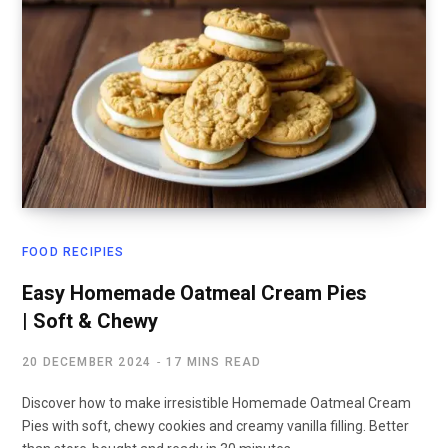
FOOD RECIPIES
Easy Homemade Oatmeal Cream Pies
| Soft & Chewy
20 DECEMBER 2024
17 MINS READ
Discover how to make irresistible Homemade Oatmeal Cream
Pies with soft, chewy cookies and creamy vanilla filling. Better