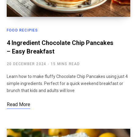
FOOD RECIPIES
4 Ingredient Chocolate Chip Pancakes
– Easy Breakfast
20 DECEMBER 2024
15 MINS READ
Learn how to make fluffy Chocolate Chip Pancakes using just 4
simple ingredients. Perfect for a quick weekend breakfast or
brunch that kids and adults will love
Read More