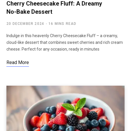
Cherry Cheesecake Fluff: A Dreamy
No-Bake Dessert
20 DECEMBER 2024
16 MINS READ
Indulge in this heavenly Cherry Cheesecake Fluff – a creamy,
cloud-like dessert that combines sweet cherries and rich cream
cheese. Perfect for any occasion, ready in minutes
Read More