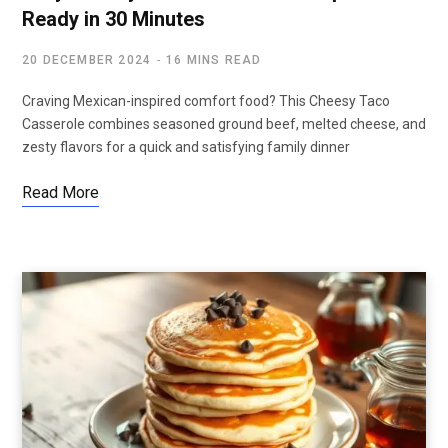
Ready in 30 Minutes
20 DECEMBER 2024
16 MINS READ
Craving Mexican-inspired comfort food? This Cheesy Taco
Casserole combines seasoned ground beef, melted cheese, and
zesty flavors for a quick and satisfying family dinner
Read More