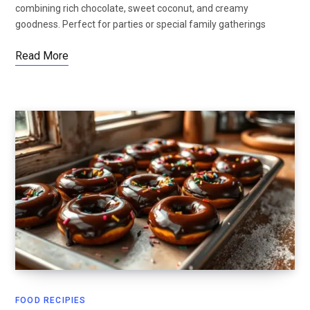
combining rich chocolate, sweet coconut, and creamy
goodness. Perfect for parties or special family gatherings
Read More
FOOD RECIPIES