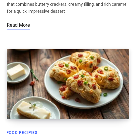
that combines buttery crackers, creamy filling, and rich caramel
for a quick, impressive dessert
Read More
FOOD RECIPIES