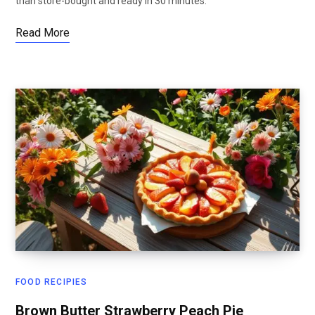
than store-bought and ready in 30 minutes.
Read More
FOOD RECIPIES
Brown Butter Strawberry Peach Pie