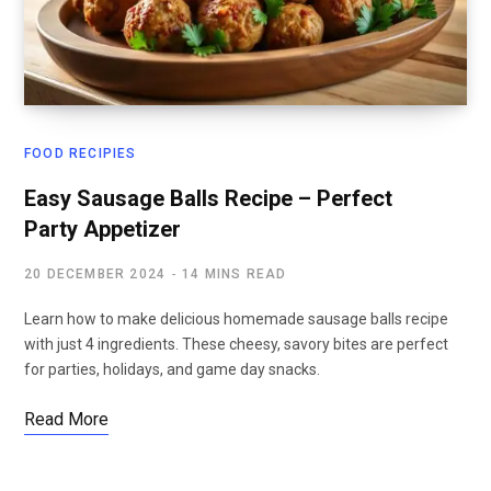
FOOD RECIPIES
Easy Sausage Balls Recipe – Perfect
Party Appetizer
20 DECEMBER 2024
14 MINS READ
Learn how to make delicious homemade sausage balls recipe
with just 4 ingredients. These cheesy, savory bites are perfect
for parties, holidays, and game day snacks.
Read More