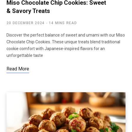
Miso Chocolate Chip Cookies: Sweet
& Savory Treats
20 DECEMBER 2024
14 MINS READ
Discover the perfect balance of sweet and umami with our Miso
Chocolate Chip Cookies. These unique treats blend traditional
cookie comfort with Japanese-inspired flavors for an
unforgettable taste
Read More