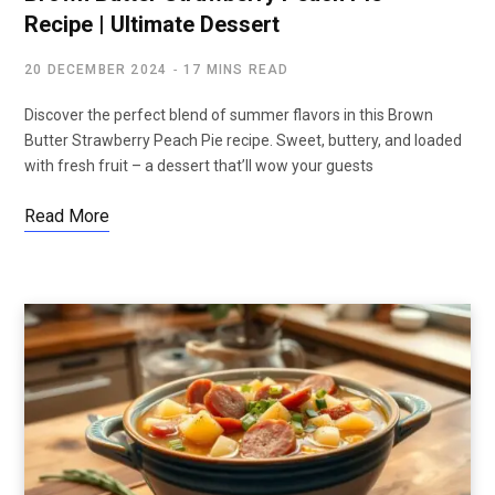
Recipe | Ultimate Dessert
20 DECEMBER 2024
17 MINS READ
Discover the perfect blend of summer flavors in this Brown
Butter Strawberry Peach Pie recipe. Sweet, buttery, and loaded
with fresh fruit – a dessert that’ll wow your guests
Read More