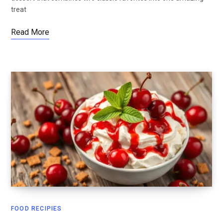
treat
Read More
FOOD RECIPIES