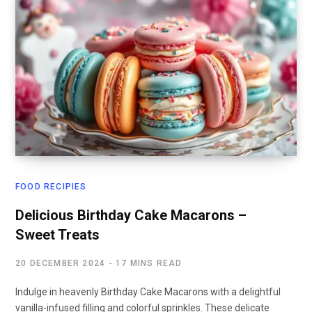
FOOD RECIPIES
Delicious Birthday Cake Macarons –
Sweet Treats
20 DECEMBER 2024
17 MINS READ
Indulge in heavenly Birthday Cake Macarons with a delightful
vanilla-infused filling and colorful sprinkles. These delicate