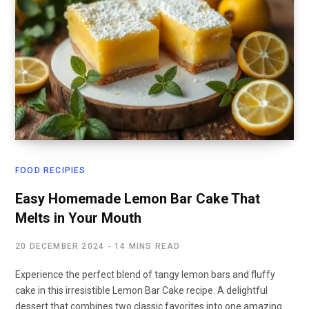
FOOD RECIPIES
Easy Homemade Lemon Bar Cake That
Melts in Your Mouth
20 DECEMBER 2024
14 MINS READ
Experience the perfect blend of tangy lemon bars and fluffy
cake in this irresistible Lemon Bar Cake recipe. A delightful
dessert that combines two classic favorites into one amazing