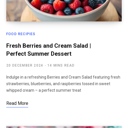
FOOD RECIPIES
Fresh Berries and Cream Salad |
Perfect Summer Dessert
20 DECEMBER 2024
14 MINS READ
Indulge in a refreshing Berries and Cream Salad featuring fresh
strawberries, blueberries, and raspberries tossed in sweet
whipped cream – a perfect summer treat
Read More