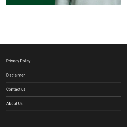
Privacy Policy
Disclaimer
Contact us
About Us