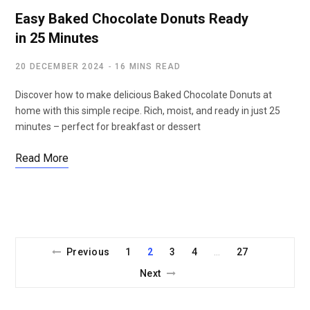
Easy Baked Chocolate Donuts Ready
in 25 Minutes
20 DECEMBER 2024
16 MINS READ
Discover how to make delicious Baked Chocolate Donuts at
home with this simple recipe. Rich, moist, and ready in just 25
minutes – perfect for breakfast or dessert
Read More
Previous
1
2
3
4
27
…
Next