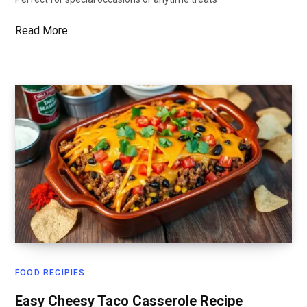
Read More
FOOD RECIPIES
Easy Cheesy Taco Casserole Recipe