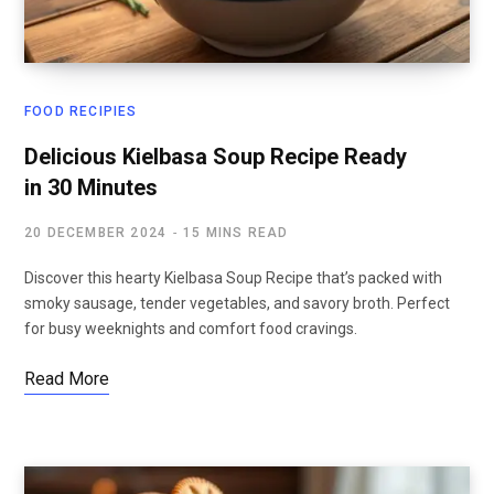
FOOD RECIPIES
Delicious Kielbasa Soup Recipe Ready
in 30 Minutes
20 DECEMBER 2024
15 MINS READ
Discover this hearty Kielbasa Soup Recipe that’s packed with
smoky sausage, tender vegetables, and savory broth. Perfect
for busy weeknights and comfort food cravings.
Read More