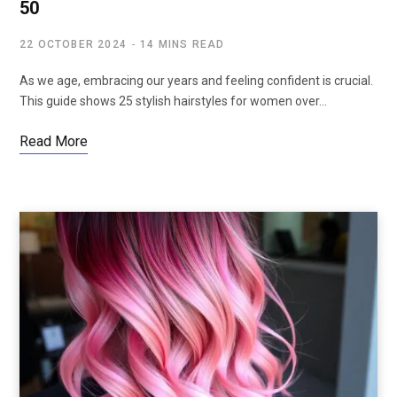
50
22 OCTOBER 2024
14 MINS READ
As we age, embracing our years and feeling confident is crucial.
This guide shows 25 stylish hairstyles for women over…
Read More