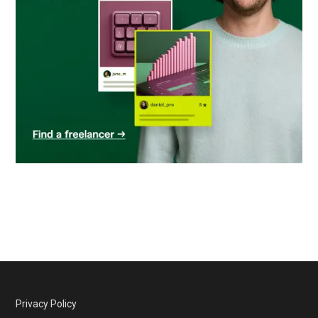
Privacy Policy