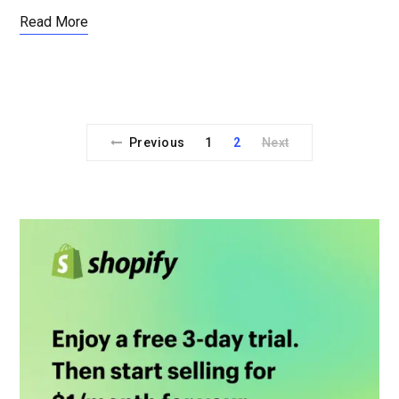
Read More
Previous
1
2
Next