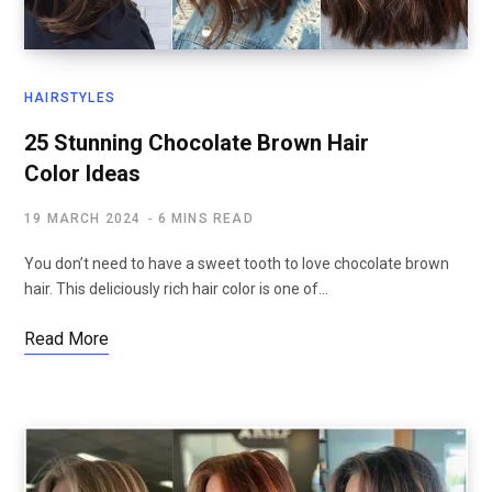
HAIRSTYLES
25 Stunning Chocolate Brown Hair
Color Ideas
19 MARCH 2024
6 MINS READ
You don’t need to have a sweet tooth to love chocolate brown
hair. This deliciously rich hair color is one of…
Read More