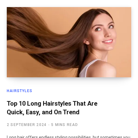
HAIRSTYLES
Top 10 Long Hairstyles That Are
Quick, Easy, and On Trend
2 SEPTEMBER 2024
5 MINS READ
Long hair offers endless styling possibilities, but sometimes you