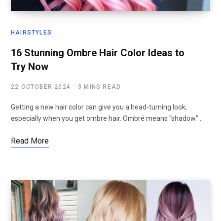
HAIRSTYLES
16 Stunning Ombre Hair Color Ideas to
Try Now
22 OCTOBER 2024
3 MINS READ
Getting a new hair color can give you a head-turning look,
especially when you get ombre hair. Ombré means “shadow”…
Read More