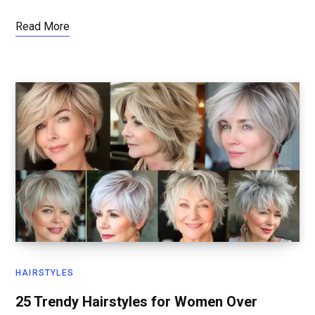
Read More
HAIRSTYLES
25 Trendy Hairstyles for Women Over