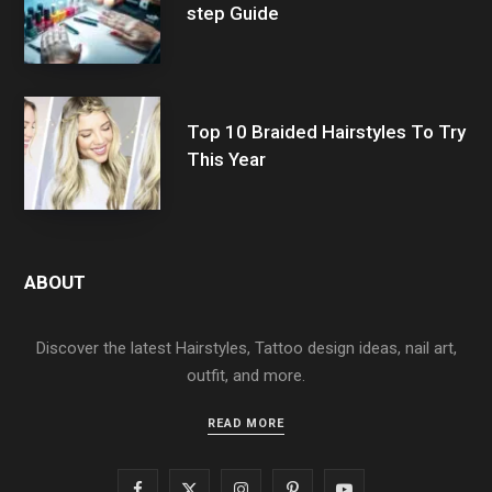
step Guide
Top 10 Braided Hairstyles To Try
This Year
ABOUT
Discover the latest Hairstyles, Tattoo design ideas, nail art,
outfit, and more.
READ MORE
F
X
I
P
Y