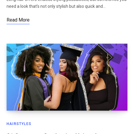
need a look that’s not only stylish but also quick and…
Read More
HAIRSTYLES