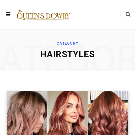
ATEGO
CATEGORY
HAIRSTYLES