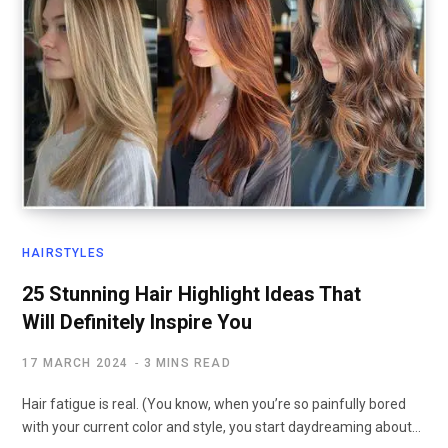
HAIRSTYLES
25 Stunning Hair Highlight Ideas That
Will Definitely Inspire You
17 MARCH 2024
3 MINS READ
Hair fatigue is real. (You know, when you’re so painfully bored
with your current color and style, you start daydreaming about…