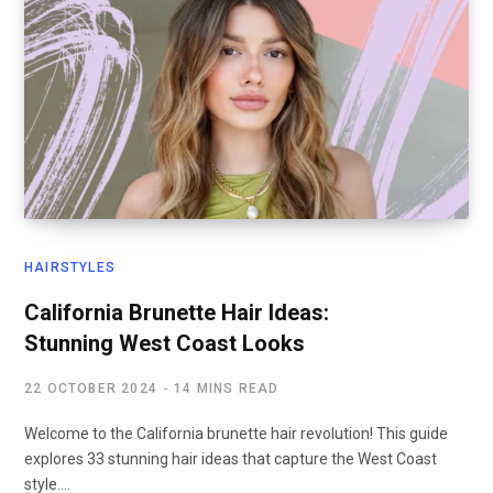
HAIRSTYLES
California Brunette Hair Ideas:
Stunning West Coast Looks
22 OCTOBER 2024
14 MINS READ
Welcome to the California brunette hair revolution! This guide
explores 33 stunning hair ideas that capture the West Coast
style.…