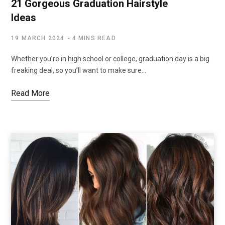
21 Gorgeous Graduation Hairstyle
Ideas
19 MARCH 2024
4 MINS READ
Whether you’re in high school or college, graduation day is a big
freaking deal, so you’ll want to make sure…
Read More