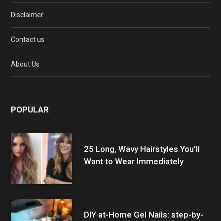
Disclaimer
Contact us
About Us
POPULAR
25 Long, Wavy Hairstyles You’ll
Want to Wear Immediately
DIY at-Home Gel Nails: step-by-