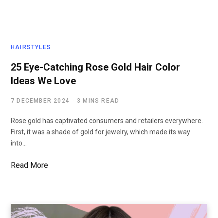
HAIRSTYLES
25 Eye-Catching Rose Gold Hair Color
Ideas We Love
7 DECEMBER 2024
3 MINS READ
Rose gold has captivated consumers and retailers everywhere.
First, it was a shade of gold for jewelry, which made its way
into…
Read More