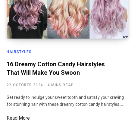
HAIRSTYLES
16 Dreamy Cotton Candy Hairstyles
That Will Make You Swoon
22 OCTOBER 2024
4 MINS READ
Get ready to indulge your sweet tooth and satisfy your craving
for stunning hair with these dreamy cotton candy hairstyles.…
Read More