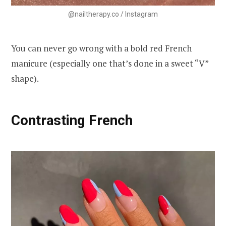
@nailtherapy.co / Instagram
You can never go wrong with a bold red French
manicure (especially one that’s done in a sweet “V”
shape).
Contrasting French