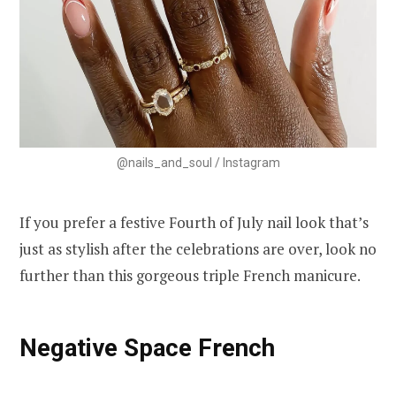
@nails_and_soul / Instagram
If you prefer a festive Fourth of July nail look that’s
just as stylish after the celebrations are over, look no
further than this gorgeous triple French manicure.
Negative Space French