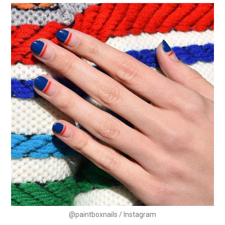
@paintboxnails / Instagram