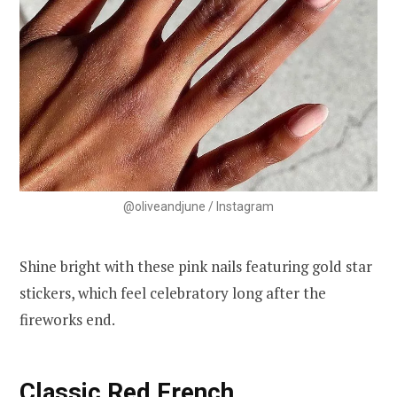
@oliveandjune / Instagram
Shine bright with these pink nails featuring gold star
stickers, which feel celebratory long after the
fireworks end.
Classic Red French