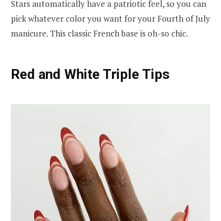
Stars automatically have a patriotic feel, so you can
pick whatever color you want for your Fourth of July
manicure. This classic French base is oh-so chic.
Red and White Triple Tips