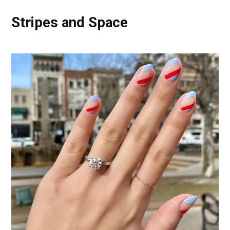
Stripes and Space