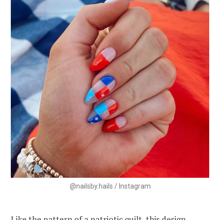
@nailsby.hails / Instagram
Like the pattern of a patriotic quilt, this design