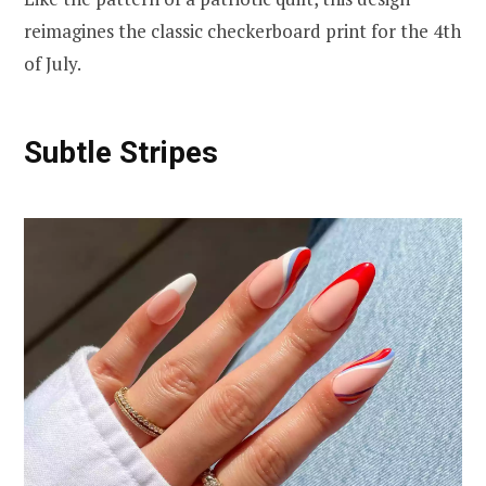
reimagines the classic checkerboard print for the 4th
of July.
Subtle Stripes