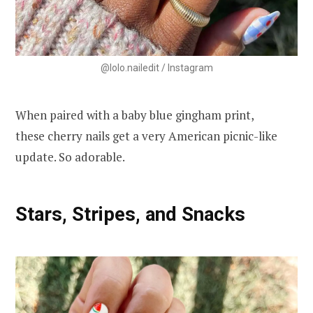
@lolo.nailedit / Instagram
When paired with a baby blue gingham print,
these cherry nails get a very American picnic-like
update. So adorable.
Stars, Stripes, and Snacks