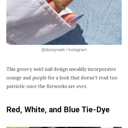
@disseynails / Instagram
This groovy swirl nail design sneakily incorporates
orange and purple for a look that doesn’t read too
patriotic once the fireworks are over.
Red, White, and Blue Tie-Dye