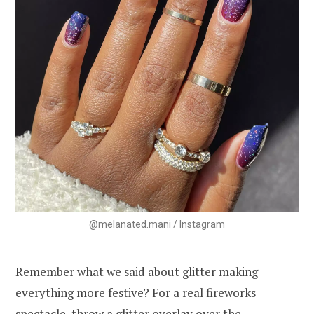
@melanated.mani / Instagram
Remember what we said about glitter making
everything more festive? For a real fireworks
spectacle, throw a glitter overlay over the