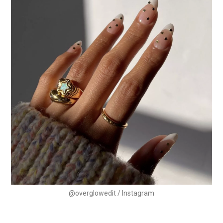
@overglowedit / Instagram