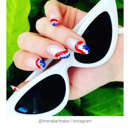
@thenailartbabe / Instagram