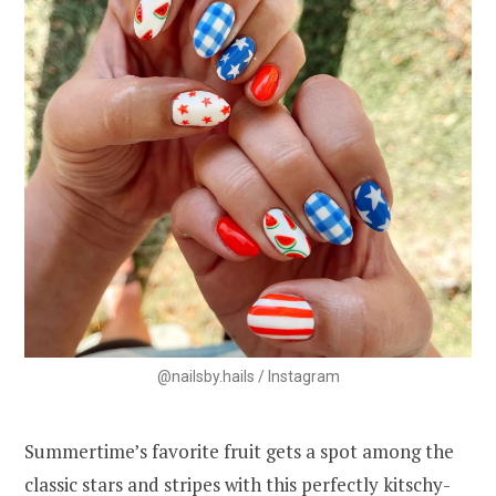
@nailsby.hails / Instagram
Summertime’s favorite fruit gets a spot among the
classic stars and stripes with this perfectly kitschy-