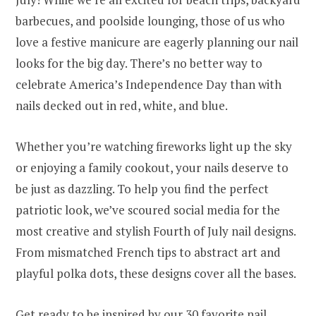
barbecues, and poolside lounging, those of us who
love a festive manicure are eagerly planning our nail
looks for the big day. There’s no better way to
celebrate America’s Independence Day than with
nails decked out in red, white, and blue.
Whether you’re watching fireworks light up the sky
or enjoying a family cookout, your nails deserve to
be just as dazzling. To help you find the perfect
patriotic look, we’ve scoured social media for the
most creative and stylish Fourth of July nail designs.
From mismatched French tips to abstract art and
playful polka dots, these designs cover all the bases.
Get ready to be inspired by our 30 favorite nail