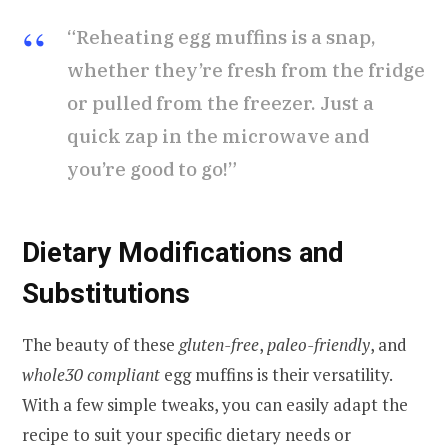
“Reheating egg muffins is a snap,
whether they’re fresh from the fridge
or pulled from the freezer. Just a
quick zap in the microwave and
you’re good to go!”
Dietary Modifications and
Substitutions
The beauty of these
gluten-free
,
paleo-friendly
, and
whole30 compliant
egg muffins is their versatility.
With a few simple tweaks, you can easily adapt the
recipe to suit your specific dietary needs or