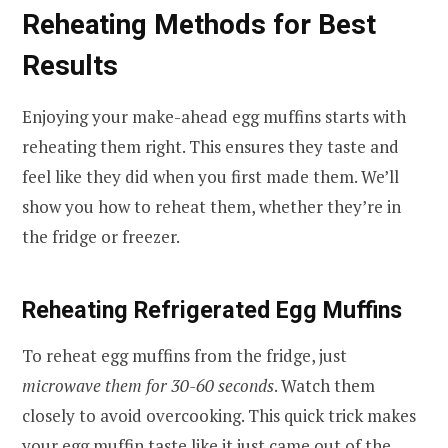
Reheating Methods for Best
Results
Enjoying your make-ahead egg muffins starts with
reheating them right. This ensures they taste and
feel like they did when you first made them. We’ll
show you how to reheat them, whether they’re in
the fridge or freezer.
Reheating Refrigerated Egg Muffins
To reheat egg muffins from the fridge, just
microwave them for 30-60 seconds
. Watch them
closely to avoid overcooking. This quick trick makes
your egg muffin taste like it just came out of the