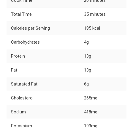
Cook Time
20 minutes
Total Time
35 minutes
Calories per Serving
185 kcal
Carbohydrates
4g
Protein
13g
Fat
13g
Saturated Fat
6g
Cholesterol
265mg
Sodium
418mg
Potassium
193mg