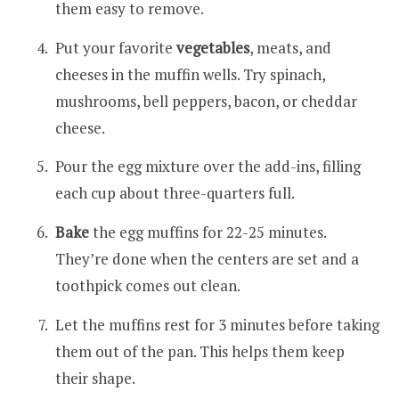
them easy to remove.
Put your favorite
vegetables
, meats, and
cheeses in the muffin wells. Try spinach,
mushrooms, bell peppers, bacon, or cheddar
cheese.
Pour the egg mixture over the add-ins, filling
each cup about three-quarters full.
Bake
the egg muffins for 22-25 minutes.
They’re done when the centers are set and a
toothpick comes out clean.
Let the muffins rest for 3 minutes before taking
them out of the pan. This helps them keep
their shape.