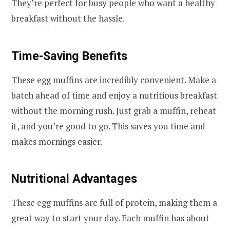
They’re perfect for busy people who want a healthy
breakfast without the hassle.
Time-Saving Benefits
These egg muffins are incredibly convenient. Make a
batch ahead of time and enjoy a nutritious breakfast
without the morning rush. Just grab a muffin, reheat
it, and you’re good to go. This saves you time and
makes mornings easier.
Nutritional Advantages
These egg muffins are full of protein, making them a
great way to start your day. Each muffin has about