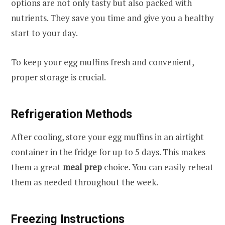
options are not only tasty but also packed with
nutrients. They save you time and give you a healthy
start to your day.
To keep your egg muffins fresh and convenient,
proper storage is crucial.
Refrigeration Methods
After cooling, store your egg muffins in an airtight
container in the fridge for up to 5 days. This makes
them a great
meal prep
choice. You can easily reheat
them as needed throughout the week.
Freezing Instructions