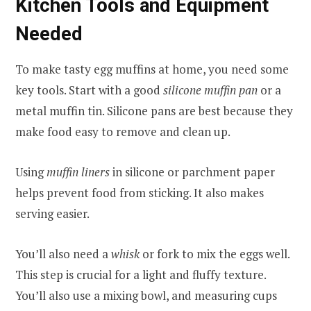
Kitchen Tools and Equipment
Needed
To make tasty egg muffins at home, you need some
key tools. Start with a good
silicone muffin pan
or a
metal muffin tin. Silicone pans are best because they
make food easy to remove and clean up.
Using
muffin liners
in silicone or parchment paper
helps prevent food from sticking. It also makes
serving easier.
You’ll also need a
whisk
or fork to mix the eggs well.
This step is crucial for a light and fluffy texture.
You’ll also use a mixing bowl, and measuring cups