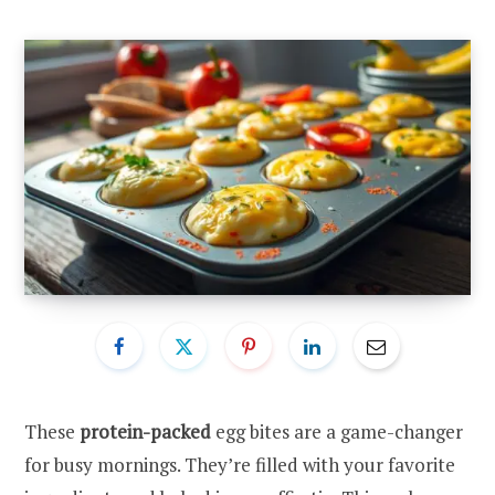
These
protein-packed
egg bites are a game-changer
for busy mornings. They’re filled with your favorite