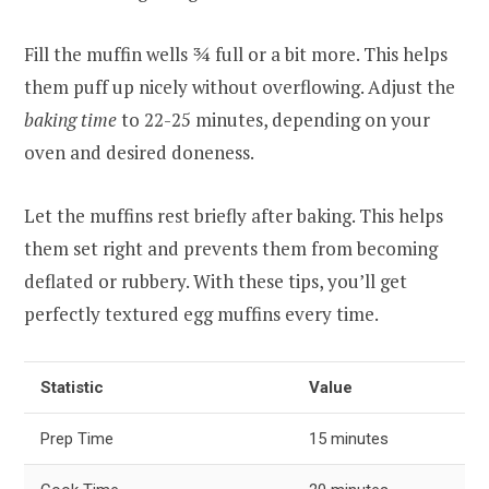
Fill the muffin wells ¾ full or a bit more. This helps
them puff up nicely without overflowing. Adjust the
baking time
to 22-25 minutes, depending on your
oven and desired doneness.
Let the muffins rest briefly after baking. This helps
them set right and prevents them from becoming
deflated or rubbery. With these tips, you’ll get
perfectly textured egg muffins every time.
Statistic
Value
Prep Time
15 minutes