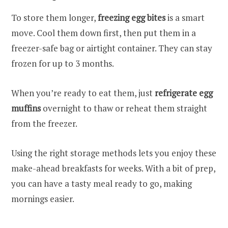
To store them longer,
freezing egg bites
is a smart
move. Cool them down first, then put them in a
freezer-safe bag or airtight container. They can stay
frozen for up to 3 months.
When you’re ready to eat them, just
refrigerate egg
muffins
overnight to thaw or reheat them straight
from the freezer.
Using the right storage methods lets you enjoy these
make-ahead breakfasts for weeks. With a bit of prep,
you can have a tasty meal ready to go, making
mornings easier.