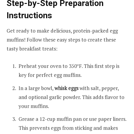
Step-by-Step Preparation
Instructions
Get ready to make delicious, protein-packed egg
muffins! Follow these easy steps to create these
tasty breakfast treats:
Preheat your oven to 350°F. This first step is
key for perfect egg muffins.
In a large bowl,
whisk eggs
with salt, pepper,
and optional garlic powder. This adds flavor to
your muffins.
Grease a 12-cup muffin pan or use paper liners.
This prevents eggs from sticking and makes