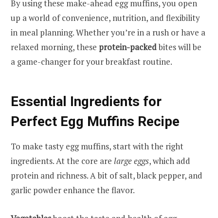
By using these make-ahead egg muffins, you open
up a world of convenience, nutrition, and flexibility
in meal planning. Whether you’re in a rush or have a
relaxed morning, these
protein-packed
bites will be
a game-changer for your breakfast routine.
Essential Ingredients for
Perfect Egg Muffins Recipe
To make tasty egg muffins, start with the right
ingredients. At the core are
large eggs
, which add
protein and richness. A bit of salt, black pepper, and
garlic powder enhance the flavor.