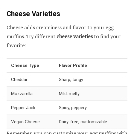
Cheese Varieties
Cheese adds creaminess and flavor to your egg
muffins. Try different
cheese varieties
to find your
favorite:
Cheese Type
Flavor Profile
Cheddar
Sharp, tangy
Mozzarella
Mild, melty
Pepper Jack
Spicy, peppery
Vegan Cheese
Dairy-free, customizable
Remember, you can customize your egg muffins with