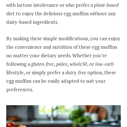
with lactose intolerance or who prefer a
plant-based
diet to enjoy the delicious egg muffins without any
dairy-based ingredients.
By making these simple modifications, you can enjoy
the convenience and nutrition of these egg muffins
no matter your dietary needs. Whether you’re
following a
gluten-free
,
paleo
,
whole30
, or
low-carb
lifestyle, or simply prefer a
dairy-free
option, these
egg muffins can be easily adapted to suit your
preferences.