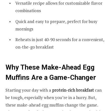
Versatile recipe allows for customizable flavor
combinations
Quick and easy to prepare, perfect for busy
mornings
Reheats in just 40-90 seconds for a convenient,
on-the-go breakfast
Why These Make-Ahead Egg
Muffins Are a Game-Changer
Starting your day with a
protein-rich breakfast
can
be tough, especially when you’re in a hurry. But,
these make-ahead egg muffins change the game.