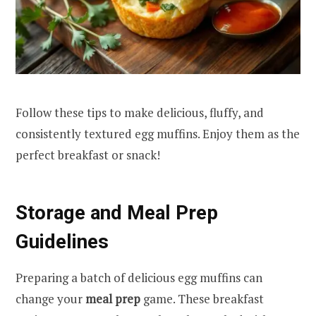
Follow these tips to make delicious, fluffy, and
consistently textured egg muffins. Enjoy them as the
perfect breakfast or snack!
Storage and Meal Prep
Guidelines
Preparing a batch of delicious egg muffins can
change your
meal prep
game. These breakfast