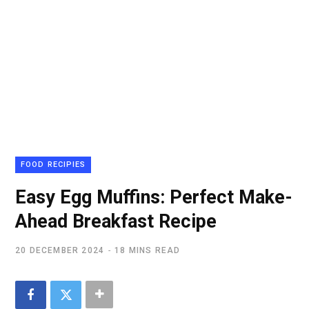
FOOD RECIPIES
Easy Egg Muffins: Perfect Make-
Ahead Breakfast Recipe
20 DECEMBER 2024
18 MINS READ