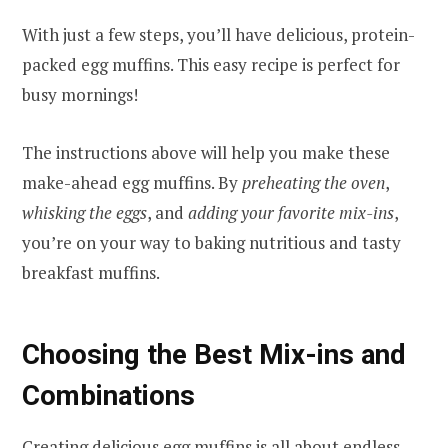
With just a few steps, you’ll have delicious, protein-
packed egg muffins. This easy recipe is perfect for
busy mornings!
The instructions above will help you make these
make-ahead egg muffins. By
preheating the oven
,
whisking the eggs
, and
adding your favorite mix-ins
,
you’re on your way to baking nutritious and tasty
breakfast muffins.
Choosing the Best Mix-ins and
Combinations
Creating delicious egg muffins is all about endless