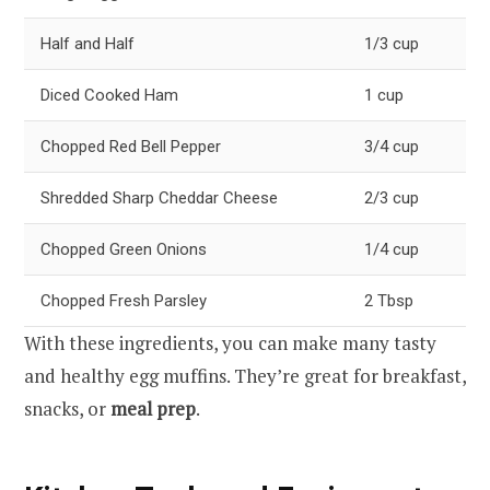
Half and Half
1/3 cup
Diced Cooked Ham
1 cup
Chopped Red Bell Pepper
3/4 cup
Shredded Sharp Cheddar Cheese
2/3 cup
Chopped Green Onions
1/4 cup
Chopped Fresh Parsley
2 Tbsp
With these ingredients, you can make many tasty
and healthy egg muffins. They’re great for breakfast,
snacks, or
meal prep
.