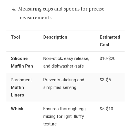
Measuring cups and spoons for precise
measurements
Tool
Description
Estimated
Cost
Silicone
Non-stick, easy release,
$10-$20
Muffin Pan
and dishwasher-safe
Parchment
Prevents sticking and
$3-$5
Muffin
simplifies serving
Liners
Whisk
Ensures thorough egg
$5-$10
mixing for light, fluffy
texture