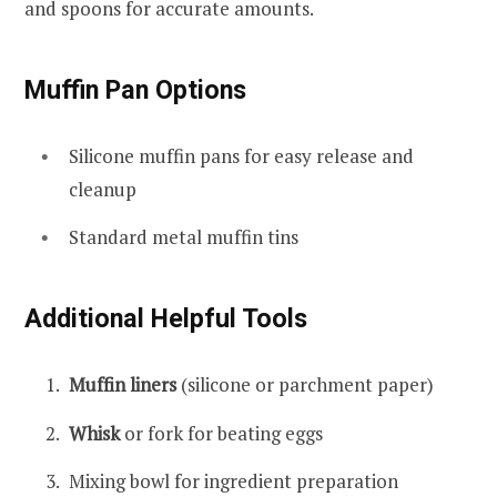
and spoons for accurate amounts.
Muffin Pan Options
Silicone muffin pans for easy release and
cleanup
Standard metal muffin tins
Additional Helpful Tools
Muffin liners
(silicone or parchment paper)
Whisk
or fork for beating eggs
Mixing bowl for ingredient preparation