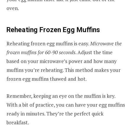
oven.
Reheating Frozen Egg Muffins
Reheating frozen egg muffins is easy.
Microwave the
frozen muffins for 60-90 seconds
. Adjust the time
based on your microwave’s power and how many
muffins you’re reheating. This method makes your
frozen egg muffins thawed and hot.
Remember, keeping an eye on the muffins is key.
With a bit of practice, you can have your egg muffins
ready in minutes. They’re the perfect quick
breakfast.