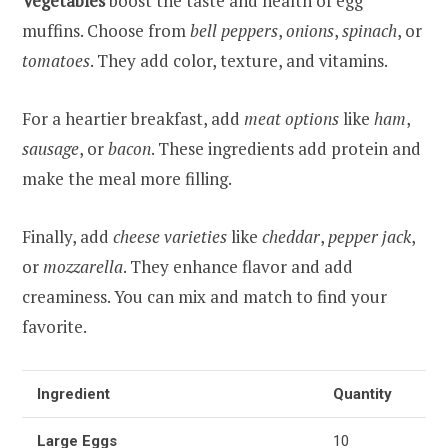
Vegetables
boost the taste and health of egg
muffins. Choose from
bell peppers
,
onions
,
spinach
, or
tomatoes
. They add color, texture, and vitamins.
For a heartier breakfast, add
meat options
like
ham
,
sausage
, or
bacon
. These ingredients add protein and
make the meal more filling.
Finally, add
cheese varieties
like
cheddar
,
pepper jack
,
or
mozzarella
. They enhance flavor and add
creaminess. You can mix and match to find your
favorite.
Ingredient
Quantity
Large Eggs
10