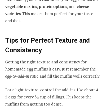
vegetable mix-ins
,
protein options
, and
cheese
varieties
. This makes them perfect for your taste
and diet.
Tips for Perfect Texture and
Consistency
Getting the right texture and consistency for
homemade egg muffins is easy. Just remember the
egg-to-add-in ratio
and fill the muffin wells correctly.
For a light texture, control the add-ins. Use about 4-
5 eggs for every ½ cup of fillings. This keeps the
muffins from getting too dense.