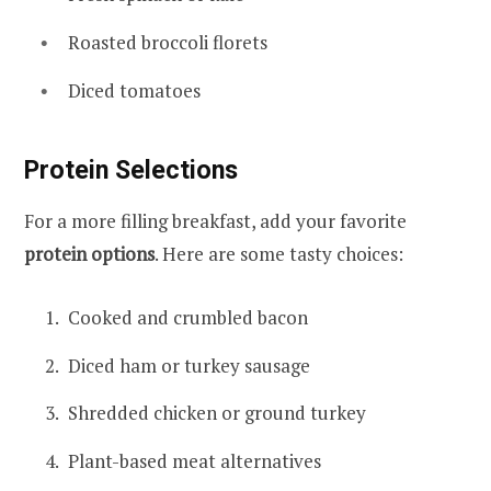
Roasted broccoli florets
Diced tomatoes
Protein Selections
For a more filling breakfast, add your favorite
protein options
. Here are some tasty choices:
Cooked and crumbled bacon
Diced ham or turkey sausage
Shredded chicken or ground turkey
Plant-based meat alternatives