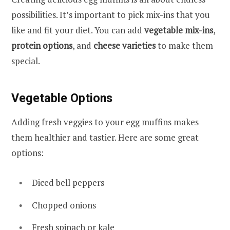
possibilities. It’s important to pick mix-ins that you
like and fit your diet. You can add
vegetable mix-ins
,
protein options
, and
cheese varieties
to make them
special.
Vegetable Options
Adding fresh veggies to your egg muffins makes
them healthier and tastier. Here are some great
options:
Diced bell peppers
Chopped onions
Fresh spinach or kale