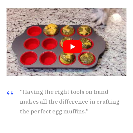
“Having the right tools on hand
makes all the difference in crafting
the perfect egg muffins.”