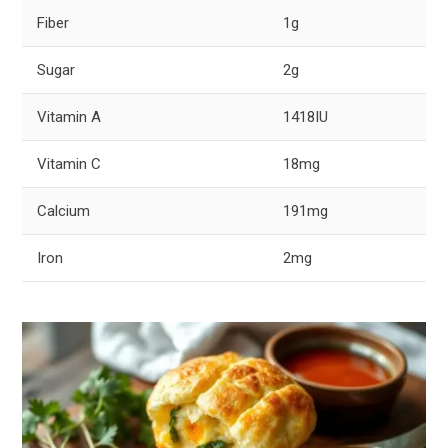
Fiber
1g
Sugar
2g
Vitamin A
1418IU
Vitamin C
18mg
Calcium
191mg
Iron
2mg