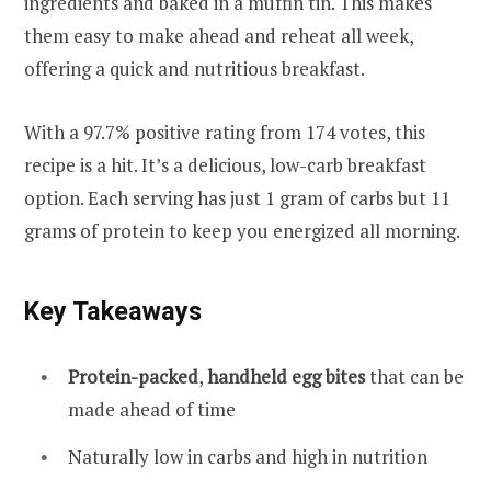
ingredients and baked in a muffin tin. This makes
them easy to make ahead and reheat all week,
offering a quick and nutritious breakfast.
With a 97.7% positive rating from 174 votes, this
recipe is a hit. It’s a delicious, low-carb breakfast
option. Each serving has just 1 gram of carbs but 11
grams of protein to keep you energized all morning.
Key Takeaways
Protein-packed
,
handheld egg bites
that can be
made ahead of time
Naturally low in carbs and high in nutrition