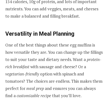
154 calories, 10g of protein, and lots of important
nutrients. You can add veggies, meats, and cheeses
to make a balanced and filling breakfast.
Versatility in Meal Planning
One of the best things about these egg muffins is
how versatile they are. You can change up the fillings
to suit your taste and dietary needs. Want a
protein-
rich breakfast
with sausage and cheese? Or a
vegetarian-friendly
option with spinach and
tomatoes? The choices are endless. This makes them
perfect for
meal prep
and ensures you can always
find a
customizable recipe
that you’ll love.