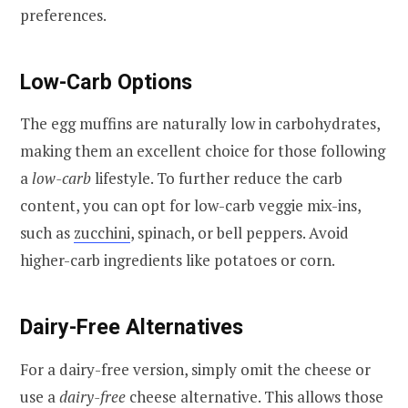
preferences.
Low-Carb Options
The egg muffins are naturally low in carbohydrates,
making them an excellent choice for those following
a
low-carb
lifestyle. To further reduce the carb
content, you can opt for low-carb veggie mix-ins,
such as
zucchini
, spinach, or bell peppers. Avoid
higher-carb ingredients like potatoes or corn.
Dairy-Free Alternatives
For a dairy-free version, simply omit the cheese or
use a
dairy-free
cheese alternative. This allows those