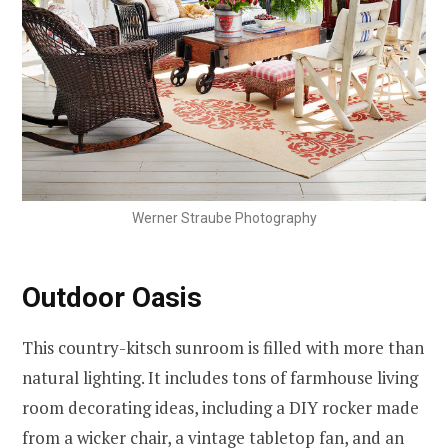
Werner Straube Photography
Outdoor Oasis
This country-kitsch sunroom is filled with more than
natural lighting. It includes tons of farmhouse living
room decorating ideas, including a DIY rocker made
from a wicker chair, a vintage tabletop fan, and an