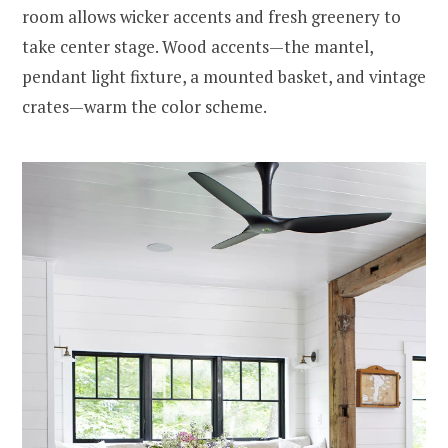
room allows wicker accents and fresh greenery to
take center stage. Wood accents—the mantel,
pendant light fixture, a mounted basket, and vintage
crates—warm the color scheme.