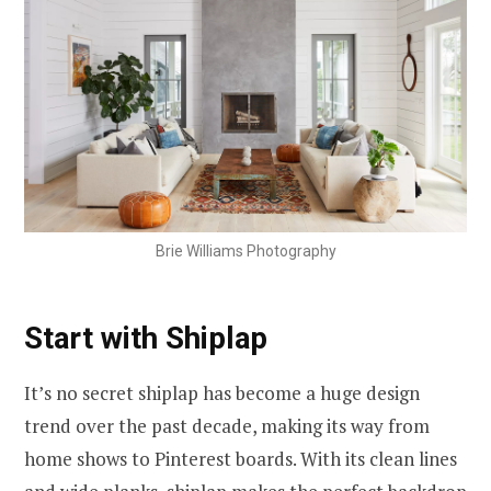
Brie Williams Photography
Start with Shiplap
It’s no secret shiplap has become a huge design
trend over the past decade, making its way from
home shows to Pinterest boards. With its clean lines