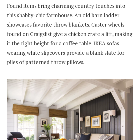
Found items bring charming country touches into
this shabby-chic farmhouse. An old barn ladder
showcases favorite throw blankets. Caster wheels
found on Craigslist give a chicken crate a lift, making
it the right height for a coffee table. IKEA sofas
wearing white slipcovers provide a blank slate for
piles of patterned throw pillows.