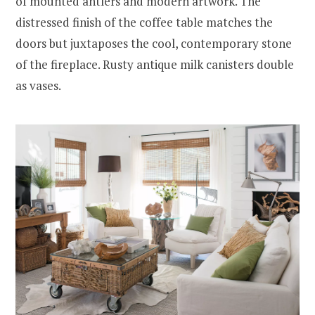
of mounted antlers and modern artwork. The
distressed finish of the coffee table matches the
doors but juxtaposes the cool, contemporary stone
of the fireplace. Rusty antique milk canisters double
as vases.