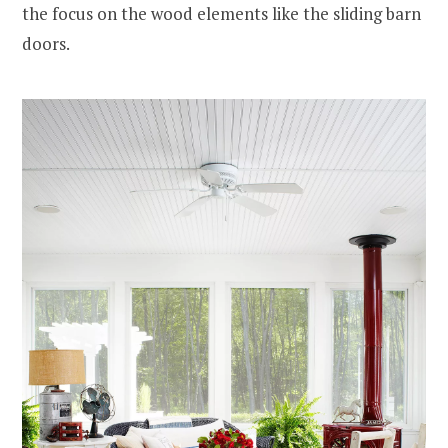
the focus on the wood elements like the sliding barn
doors.