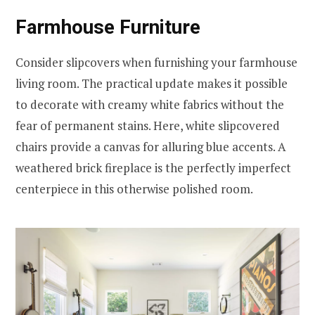
Farmhouse Furniture
Consider slipcovers when furnishing your farmhouse
living room. The practical update makes it possible
to decorate with creamy white fabrics without the
fear of permanent stains. Here, white slipcovered
chairs provide a canvas for alluring blue accents. A
weathered brick fireplace is the perfectly imperfect
centerpiece in this otherwise polished room.