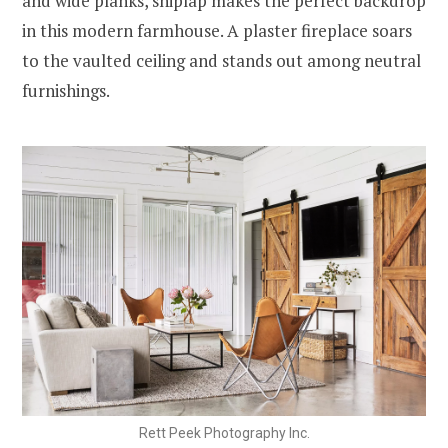
and wide planks, shiplap makes the perfect backdrop
in this modern farmhouse. A plaster fireplace soars
to the vaulted ceiling and stands out among neutral
furnishings.
Rett Peek Photography Inc.