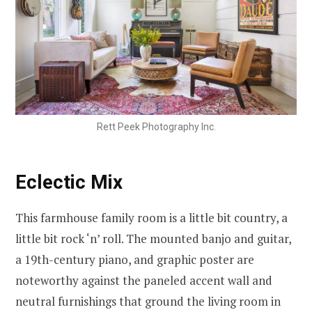
Rett Peek Photography Inc.
Eclectic Mix
This farmhouse family room is a little bit country, a
little bit rock ‘n’ roll. The mounted banjo and guitar,
a 19th-century piano, and graphic poster are
noteworthy against the paneled accent wall and
neutral furnishings that ground the living room in