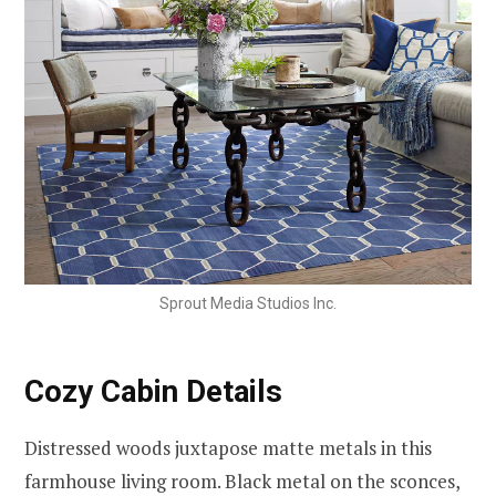
Sprout Media Studios Inc.
Cozy Cabin Details
Distressed woods juxtapose matte metals in this
farmhouse living room. Black metal on the sconces,