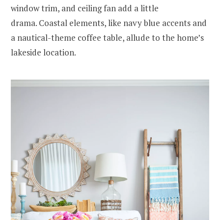
window trim, and ceiling fan add a little
drama. Coastal elements, like navy blue accents and
a nautical-theme coffee table, allude to the home’s
lakeside location.