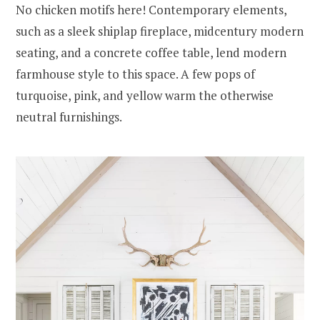
No chicken motifs here! Contemporary elements,
such as a sleek shiplap fireplace, midcentury modern
seating, and a concrete coffee table, lend modern
farmhouse style to this space. A few pops of
turquoise, pink, and yellow warm the otherwise
neutral furnishings.