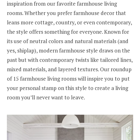
inspiration from our favorite farmhouse living
rooms. Whether you prefer farmhouse decor that
leans more cottage, country, or even contemporary,
the style offers something for everyone. Known for
its use of neutral colors and natural materials (and
yes, shiplap), modern farmhouse style draws on the
past but with contemporary twists like tailored lines,
mixed materials, and layered textures. Our roundup
of 15 farmhouse living rooms will inspire you to put
your personal stamp on this style to create a living
room you’ll never want to leave.