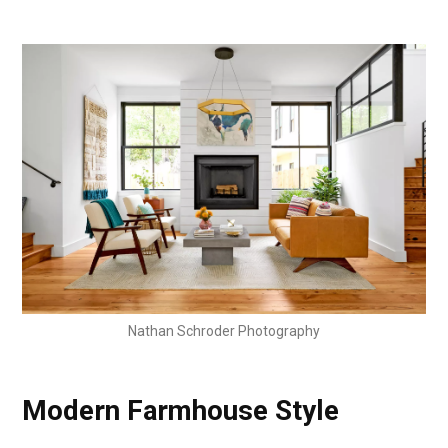
Nathan Schroder Photography
Modern Farmhouse Style