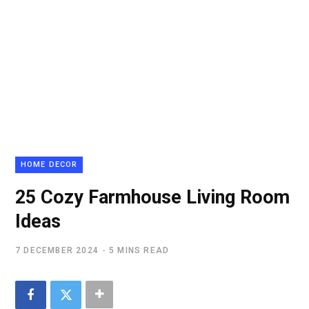
HOME DECOR
25 Cozy Farmhouse Living Room
Ideas
7 DECEMBER 2024
5 MINS READ