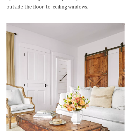
outside the floor-to-ceiling windows.