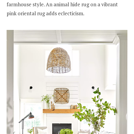
farmhouse style. An animal hide rug on a vibrant
pink oriental rug adds eclecticism.