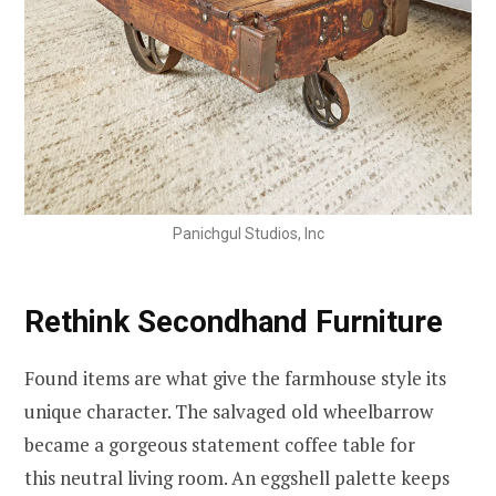
Panichgul Studios, Inc
Rethink Secondhand Furniture
Found items are what give the farmhouse style its
unique character. The salvaged old wheelbarrow
became a gorgeous statement coffee table for
this neutral living room. An eggshell palette keeps