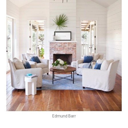
Edmund Barr