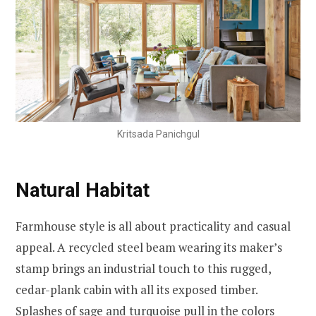
Kritsada Panichgul
Natural Habitat
Farmhouse style is all about practicality and casual
appeal. A recycled steel beam wearing its maker’s
stamp brings an industrial touch to this rugged,
cedar-plank cabin with all its exposed timber.
Splashes of sage and turquoise pull in the colors