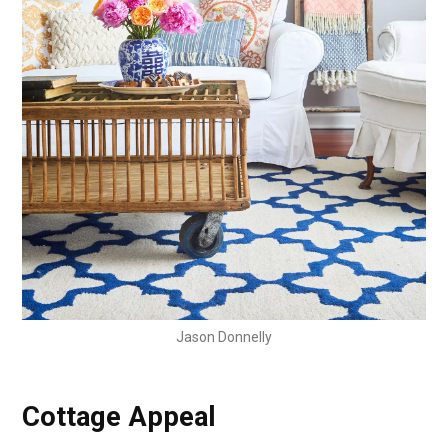
Jason Donnelly
Cottage Appeal