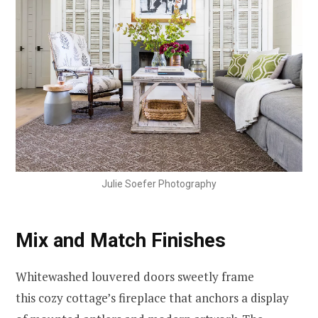
Julie Soefer Photography
Mix and Match Finishes
Whitewashed louvered doors sweetly frame
this cozy cottage’s fireplace that anchors a display