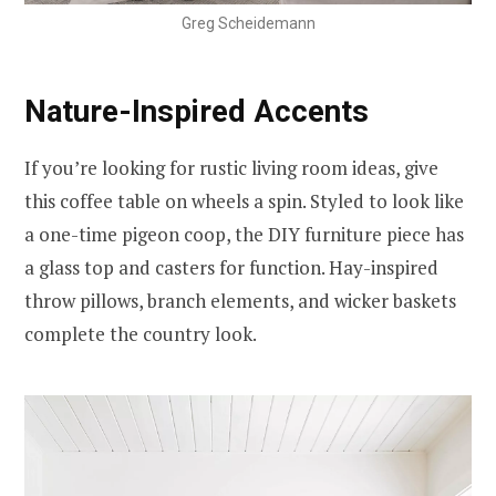
Greg Scheidemann
Nature-Inspired Accents
If you’re looking for rustic living room ideas, give
this coffee table on wheels a spin. Styled to look like
a one-time pigeon coop, the DIY furniture piece has
a glass top and casters for function. Hay-inspired
throw pillows, branch elements, and wicker baskets
complete the country look.