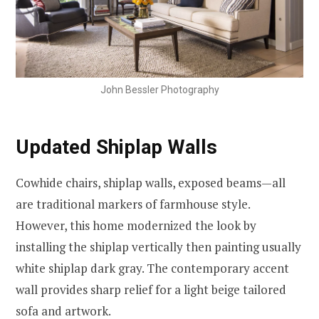
John Bessler Photography
Updated Shiplap Walls
Cowhide chairs, shiplap walls, exposed beams—all
are traditional markers of farmhouse style.
However, this home modernized the look by
installing the shiplap vertically then painting usually
white shiplap dark gray. The contemporary accent
wall provides sharp relief for a light beige tailored
sofa and artwork.