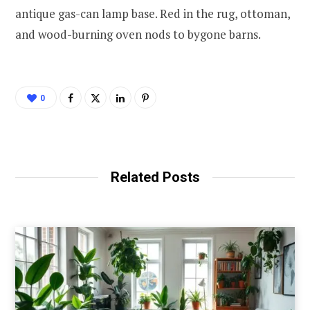
antique gas-can lamp base. Red in the rug, ottoman,
and wood-burning oven nods to bygone barns.
0
Related Posts