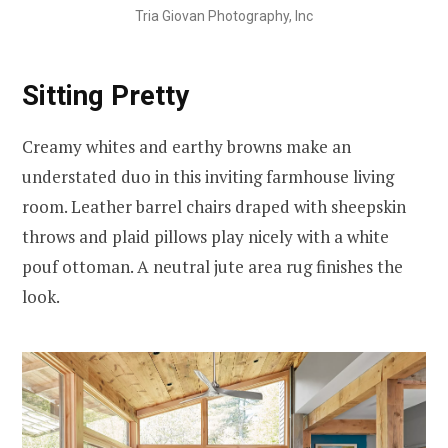
Tria Giovan Photography, Inc
Sitting Pretty
Creamy whites and earthy browns make an
understated duo in this inviting farmhouse living
room. Leather barrel chairs draped with sheepskin
throws and plaid pillows play nicely with a white
pouf ottoman. A neutral jute area rug finishes the
look.