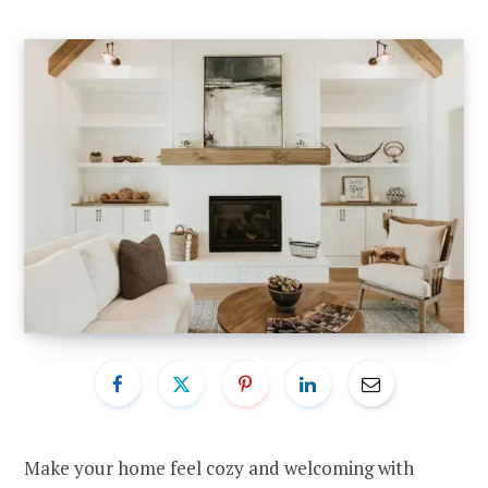
Make your home feel cozy and welcoming with