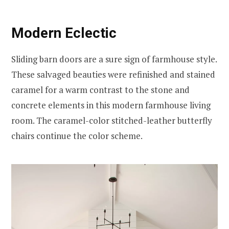
Modern Eclectic
Sliding barn doors are a sure sign of farmhouse style.
These salvaged beauties were refinished and stained
caramel for a warm contrast to the stone and
concrete elements in this modern farmhouse living
room. The caramel-color stitched-leather butterfly
chairs continue the color scheme.