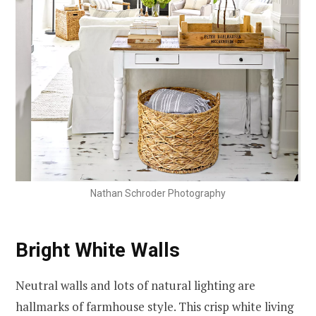
Nathan Schroder Photography
Bright White Walls
Neutral walls and lots of natural lighting are
hallmarks of farmhouse style. This crisp white living