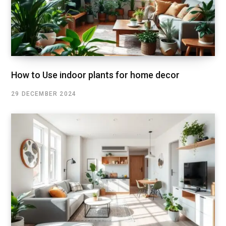
How to Use indoor plants for home decor
29 DECEMBER 2024