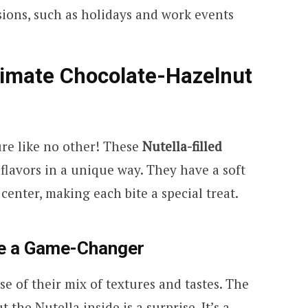
asions, such as holidays and work events
timate Chocolate-Hazelnut
ure like no other! These
Nutella-filled
lavors in a unique way. They have a soft
center, making each bite a special treat.
e a Game-Changer
e of their mix of textures and tastes. The
 the Nutella inside is a surprise. It’s a