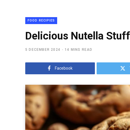
FOOD RECIPIES
Delicious Nutella Stuf
5 DECEMBER 2024
14 MINS READ
Facebook