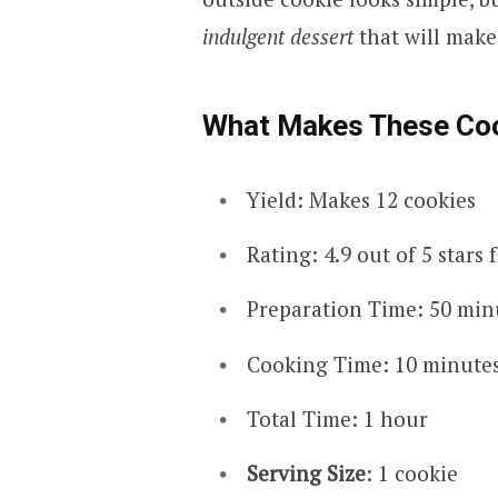
indulgent dessert
that will mak
What Makes These Coo
Yield: Makes 12 cookies
Rating: 4.9 out of 5 stars
Preparation Time: 50 min
Cooking Time: 10 minute
Total Time: 1 hour
Serving Size
: 1 cookie