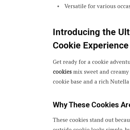
Versatile for various occ
Introducing the Ul
Cookie Experience
Get ready for a cookie advent
cookies
mix sweet and creamy f
cookie base and a rich Nutella 
Why These Cookies Ar
These cookies stand out becaus
outside cookie looks simple, but