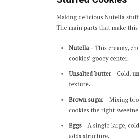
Making delicious Nutella stuff
The main parts that make this 
Nutella
– This creamy, ch
cookies’ gooey center.
Unsalted butter
– Cold,
un
texture.
Brown sugar
– Mixing bro
cookies the right sweetne
Eggs
– A single large, co
adds structure.