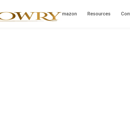
me
Blog
Shop on Amazon
Resources
Con