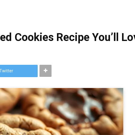
fed Cookies Recipe You’ll Lo
Twitter