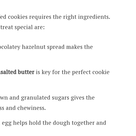
ed cookies requires the right ingredients.
treat special are:
ocolatey hazelnut spread makes the
salted butter
is key for the perfect cookie
wn and granulated sugars gives the
ss and chewiness.
ld egg helps hold the dough together and