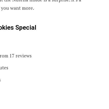
e you want more.
kies Special
 from 17 reviews
utes
s