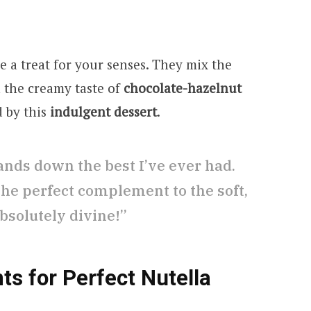
e a treat for your senses. They mix the
h the creamy taste of
chocolate-hazelnut
d by this
indulgent dessert
.
ands down the best I’ve ever had.
 the perfect complement to the soft,
bsolutely divine!”
ts for Perfect Nutella