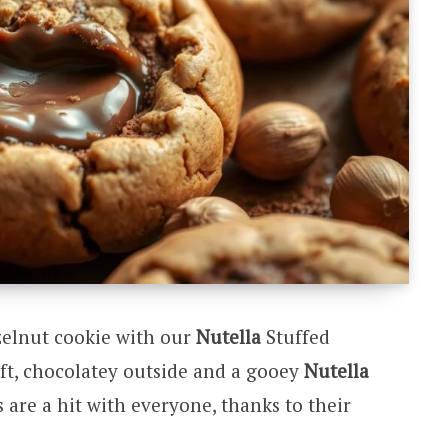
zelnut cookie with our
Nutella
Stuffed
oft, chocolatey outside and a gooey
Nutella
are a hit with everyone, thanks to their