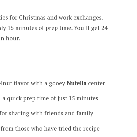
ies for Christmas and work exchanges.
ly 15 minutes of prep time. You’ll get 24
an hour.
zelnut flavor with a gooey
Nutella
center
 a quick prep time of just 15 minutes
 for sharing with friends and family
 from those who have tried the recipe