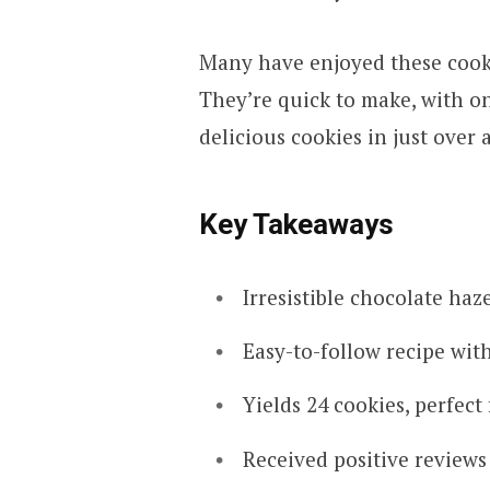
Many have enjoyed these cook
They’re quick to make, with on
delicious cookies in just over 
Key Takeaways
Irresistible chocolate ha
Easy-to-follow recipe with
Yields 24 cookies, perfect
Received positive reviews