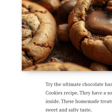
Try the ultimate chocolate ha
Cookies recipe. They have a s
inside. These homemade treats 
sweet and salty taste.