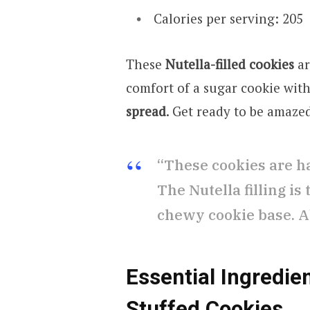
Calories per serving: 205
These
Nutella-filled cookies
ar
comfort of a sugar cookie wit
spread
. Get ready to be amaze
“These cookies are h
The Nutella filling is
chewy cookie base. A
Essential Ingredien
Stuffed Cookies