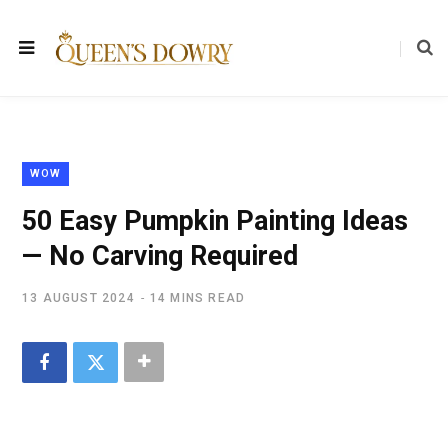
WOW
50 Easy Pumpkin Painting Ideas
— No Carving Required
13 AUGUST 2024
14 MINS READ