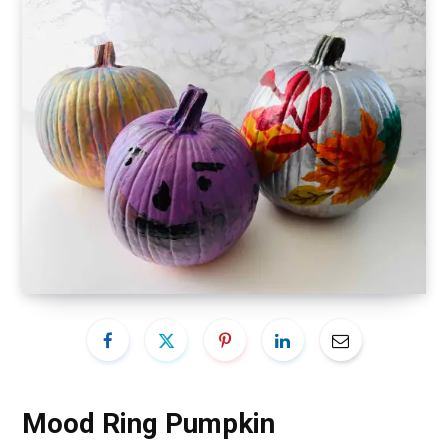
Mood Ring Pumpkin