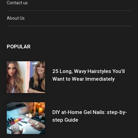
Contact us
About Us
POPULAR
25 Long, Wavy Hairstyles You’ll
Want to Wear Immediately
DIY at-Home Gel Nails: step-by-
step Guide