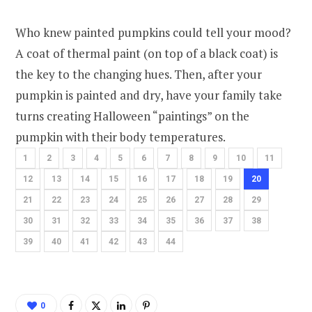
Who knew painted pumpkins could tell your mood?
A coat of thermal paint (on top of a black coat) is
the key to the changing hues. Then, after your
pumpkin is painted and dry, have your family take
turns creating Halloween “paintings” on the
pumpkin with their body temperatures.
1
2
3
4
5
6
7
8
9
10
11
12
13
14
15
16
17
18
19
20
21
22
23
24
25
26
27
28
29
30
31
32
33
34
35
36
37
38
39
40
41
42
43
44
0