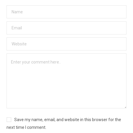
Save my name, email, and website in this browser for the
next time I comment.