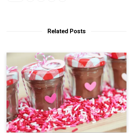
Related Posts