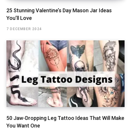
25 Stunning Valentine’s Day Mason Jar Ideas
You’ll Love
7 DECEMBER 2024
50 Jaw-Dropping Leg Tattoo Ideas That Will Make
You Want One