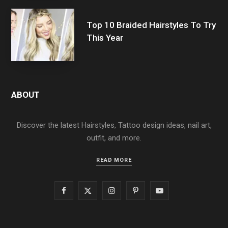
Top 10 Braided Hairstyles To Try
This Year
ABOUT
Discover the latest Hairstyles, Tattoo design ideas, nail art,
outfit, and more.
READ MORE
F
X
I
P
Y
a
(
n
i
o