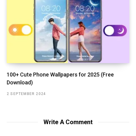
100+ Cute Phone Wallpapers for 2025 (Free
Download)
2 SEPTEMBER 2024
Write A Comment