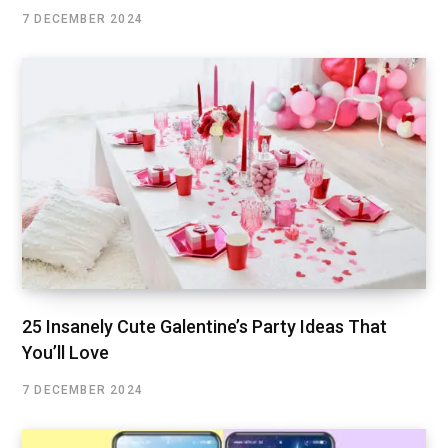
7 DECEMBER 2024
25 Insanely Cute Galentine’s Party Ideas That
You’ll Love
7 DECEMBER 2024