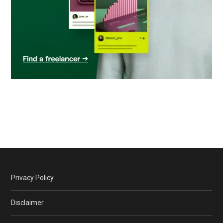
Privacy Policy
Disclaimer